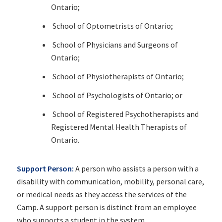
Ontario;
School of Optometrists of Ontario;
School of Physicians and Surgeons of
Ontario;
School of Physiotherapists of Ontario;
School of Psychologists of Ontario; or
School of Registered Psychotherapists and
Registered Mental Health Therapists of
Ontario.
Support Person:
A person who assists a person with a
disability with communication, mobility, personal care,
or medical needs as they access the services of the
Camp. A support person is distinct from an employee
who supports a student in the system.