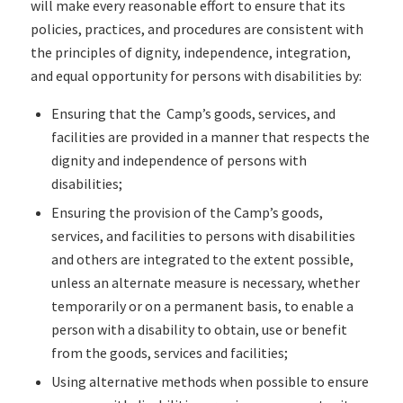
will make every reasonable effort to ensure that its
policies, practices, and procedures are consistent with
the principles of dignity, independence, integration,
and equal opportunity for persons with disabilities by:
Ensuring that the Camp’s goods, services, and
facilities are provided in a manner that respects the
dignity and independence of persons with
disabilities;
Ensuring the provision of the Camp’s goods,
services, and facilities to persons with disabilities
and others are integrated to the extent possible,
unless an alternate measure is necessary, whether
temporarily or on a permanent basis, to enable a
person with a disability to obtain, use or benefit
from the goods, services and facilities;
Using alternative methods when possible to ensure