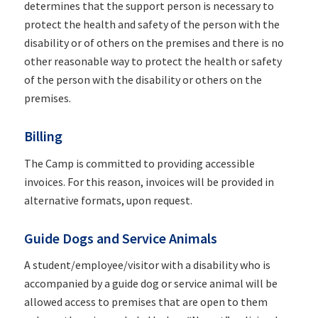
determines that the support person is necessary to
protect the health and safety of the person with the
disability or of others on the premises and there is no
other reasonable way to protect the health or safety
of the person with the disability or others on the
premises.
Billing
The Camp is committed to providing accessible
invoices. For this reason, invoices will be provided in
alternative formats, upon request.
Guide Dogs and Service Animals
A student/employee/visitor with a disability who is
accompanied by a guide dog or service animal will be
allowed access to premises that are open to them