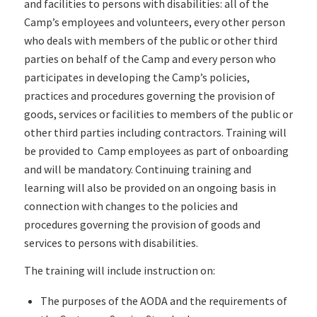
and facilities to persons with disabilities: all of the
Camp’s employees and volunteers, every other person
who deals with members of the public or other third
parties on behalf of the Camp and every person who
participates in developing the Camp’s policies,
practices and procedures governing the provision of
goods, services or facilities to members of the public or
other third parties including contractors. Training will
be provided to Camp employees as part of onboarding
and will be mandatory. Continuing training and
learning will also be provided on an ongoing basis in
connection with changes to the policies and
procedures governing the provision of goods and
services to persons with disabilities.
The training will include instruction on:
The purposes of the AODA and the requirements of