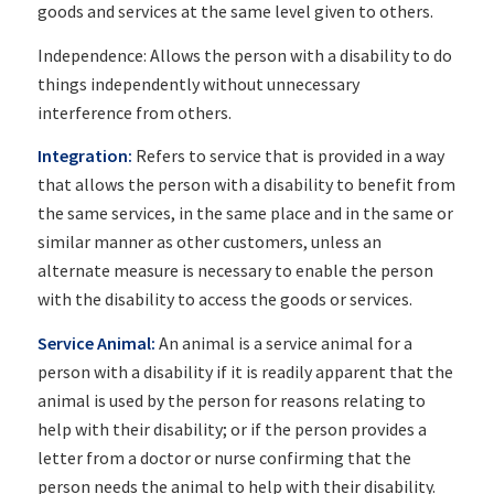
goods and services at the same level given to others.
Independence: Allows the person with a disability to do
things independently without unnecessary
interference from others.
Integration:
Refers to service that is provided in a way
that allows the person with a disability to benefit from
the same services, in the same place and in the same or
similar manner as other customers, unless an
alternate measure is necessary to enable the person
with the disability to access the goods or services.
Service Animal:
An animal is a service animal for a
person with a disability if it is readily apparent that the
animal is used by the person for reasons relating to
help with their disability; or if the person provides a
letter from a doctor or nurse confirming that the
person needs the animal to help with their disability.