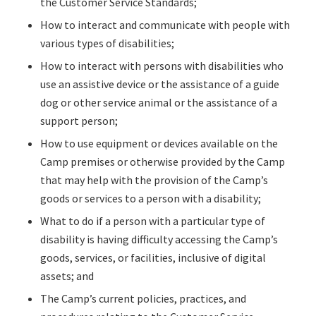
the Customer Service Standards;
How to interact and communicate with people with
various types of disabilities;
How to interact with persons with disabilities who
use an assistive device or the assistance of a guide
dog or other service animal or the assistance of a
support person;
How to use equipment or devices available on the
Camp premises or otherwise provided by the Camp
that may help with the provision of the Camp’s
goods or services to a person with a disability;
What to do if a person with a particular type of
disability is having difficulty accessing the Camp’s
goods, services, or facilities, inclusive of digital
assets; and
The Camp’s current policies, practices, and