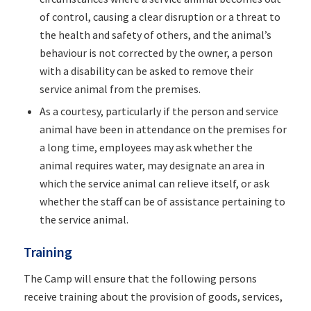
of control, causing a clear disruption or a threat to
the health and safety of others, and the animal’s
behaviour is not corrected by the owner, a person
with a disability can be asked to remove their
service animal from the premises.
As a courtesy, particularly if the person and service
animal have been in attendance on the premises for
a long time, employees may ask whether the
animal requires water, may designate an area in
which the service animal can relieve itself, or ask
whether the staff can be of assistance pertaining to
the service animal.
Training
The Camp will ensure that the following persons
receive training about the provision of goods, services,