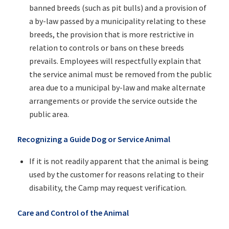
banned breeds (such as pit bulls) and a provision of
a by-law passed by a municipality relating to these
breeds, the provision that is more restrictive in
relation to controls or bans on these breeds
prevails. Employees will respectfully explain that
the service animal must be removed from the public
area due to a municipal by-law and make alternate
arrangements or provide the service outside the
public area.
Recognizing a Guide Dog or Service Animal
If it is not readily apparent that the animal is being
used by the customer for reasons relating to their
disability, the Camp may request verification.
Care and Control of the Animal