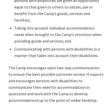
persons with disabilities are given an opportunity
equal to that given to others to obtain, use or
benefit from the Camp’s goods, services and
facilities;
Taking into account individual accommodation
needs when brought to the Camp’s attention when
providing goods and services; and
Communicating with persons with disabilities in a
manner that takes into account their disabilities.
The Camp encourages open two-way communication
to ensure the best possible customer service. It expects
and encourages persons with disabilities to
communicate their need for accommodation or
assistance and work with the Camp to develop
accommodations up to the point of undue hardship..