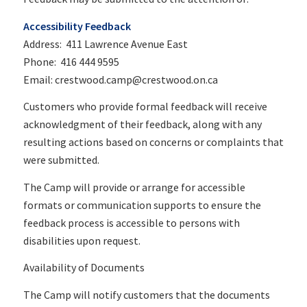
Accessibility Feedback
Address: 411 Lawrence Avenue East
Phone: 416 444 9595
Email: crestwood.camp@crestwood.on.ca
Customers who provide formal feedback will receive
acknowledgment of their feedback, along with any
resulting actions based on concerns or complaints that
were submitted.
The Camp will provide or arrange for accessible
formats or communication supports to ensure the
feedback process is accessible to persons with
disabilities upon request.
Availability of Documents
The Camp will notify customers that the documents