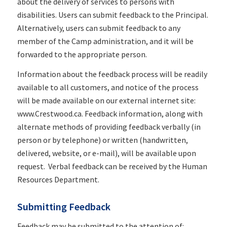
about the delivery of services to persons with
disabilities. Users can submit feedback to the Principal.
Alternatively, users can submit feedback to any
member of the Camp administration, and it will be
forwarded to the appropriate person.
Information about the feedback process will be readily
available to all customers, and notice of the process
will be made available on our external internet site:
www.Crestwood.ca. Feedback information, along with
alternate methods of providing feedback verbally (in
person or by telephone) or written (handwritten,
delivered, website, or e-mail), will be available upon
request. Verbal feedback can be received by the Human
Resources Department.
Submitting Feedback
Feedback may be submitted to the attention of: