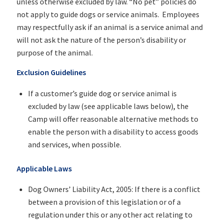
unless otherwise excluded by law. “No pet” policies do
not apply to guide dogs or service animals. Employees
may respectfully ask if an animal is a service animal and
will not ask the nature of the person’s disability or
purpose of the animal.
Exclusion Guidelines
If a customer’s guide dog or service animal is
excluded by law (see applicable laws below), the
Camp will offer reasonable alternative methods to
enable the person with a disability to access goods
and services, when possible.
Applicable Laws
Dog Owners’ Liability Act, 2005: If there is a conflict
between a provision of this legislation or of a
regulation under this or any other act relating to