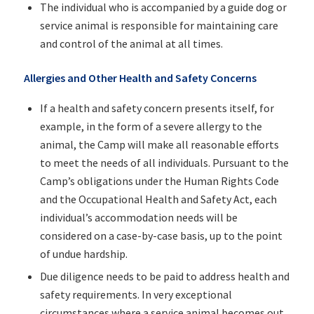
The individual who is accompanied by a guide dog or
service animal is responsible for maintaining care
and control of the animal at all times.
Allergies and Other Health and Safety Concerns
If a health and safety concern presents itself, for
example, in the form of a severe allergy to the
animal, the Camp will make all reasonable efforts
to meet the needs of all individuals. Pursuant to the
Camp’s obligations under the Human Rights Code
and the Occupational Health and Safety Act, each
individual’s accommodation needs will be
considered on a case-by-case basis, up to the point
of undue hardship.
Due diligence needs to be paid to address health and
safety requirements. In very exceptional
circumstances where a service animal becomes out