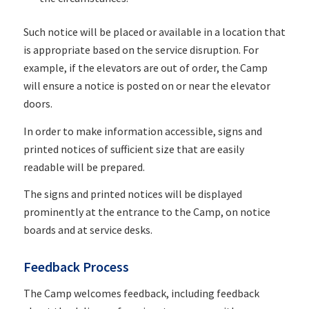
Such notice will be placed or available in a location that
is appropriate based on the service disruption. For
example, if the elevators are out of order, the Camp
will ensure a notice is posted on or near the elevator
doors.
In order to make information accessible, signs and
printed notices of sufficient size that are easily
readable will be prepared.
The signs and printed notices will be displayed
prominently at the entrance to the Camp, on notice
boards and at service desks.
Feedback Process
The Camp welcomes feedback, including feedback