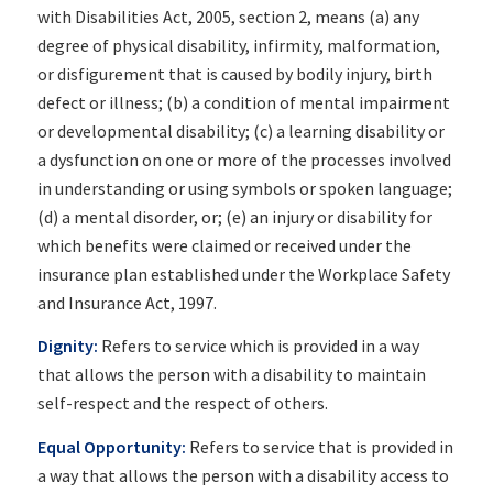
with Disabilities Act, 2005, section 2, means (a) any
degree of physical disability, infirmity, malformation,
or disfigurement that is caused by bodily injury, birth
defect or illness; (b) a condition of mental impairment
or developmental disability; (c) a learning disability or
a dysfunction on one or more of the processes involved
in understanding or using symbols or spoken language;
(d) a mental disorder, or; (e) an injury or disability for
which benefits were claimed or received under the
insurance plan established under the Workplace Safety
and Insurance Act, 1997.
Dignity:
Refers to service which is provided in a way
that allows the person with a disability to maintain
self-respect and the respect of others.
Equal Opportunity:
Refers to service that is provided in
a way that allows the person with a disability access to