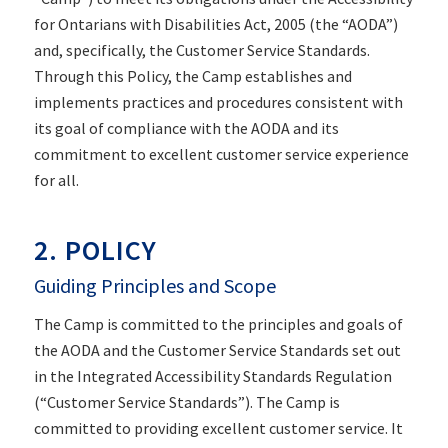
for Ontarians with Disabilities Act, 2005 (the “AODA”)
and, specifically, the Customer Service Standards.
Through this Policy, the Camp establishes and
implements practices and procedures consistent with
its goal of compliance with the AODA and its
commitment to excellent customer service experience
for all.
2. POLICY
Guiding Principles and Scope
The Camp is committed to the principles and goals of
the AODA and the Customer Service Standards set out
in the Integrated Accessibility Standards Regulation
(“Customer Service Standards”). The Camp is
committed to providing excellent customer service. It