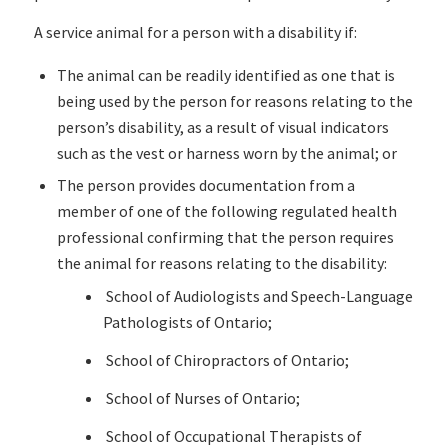
A service animal for a person with a disability if:
The animal can be readily identified as one that is
being used by the person for reasons relating to the
person’s disability, as a result of visual indicators
such as the vest or harness worn by the animal; or
The person provides documentation from a
member of one of the following regulated health
professional confirming that the person requires
the animal for reasons relating to the disability:
School of Audiologists and Speech-Language
Pathologists of Ontario;
School of Chiropractors of Ontario;
School of Nurses of Ontario;
School of Occupational Therapists of