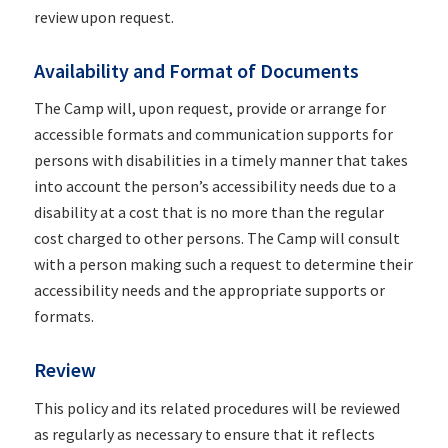
review upon request.
Availability and Format of Documents
The Camp will, upon request, provide or arrange for
accessible formats and communication supports for
persons with disabilities in a timely manner that takes
into account the person’s accessibility needs due to a
disability at a cost that is no more than the regular
cost charged to other persons. The Camp will consult
with a person making such a request to determine their
accessibility needs and the appropriate supports or
formats.
Review
This policy and its related procedures will be reviewed
as regularly as necessary to ensure that it reflects