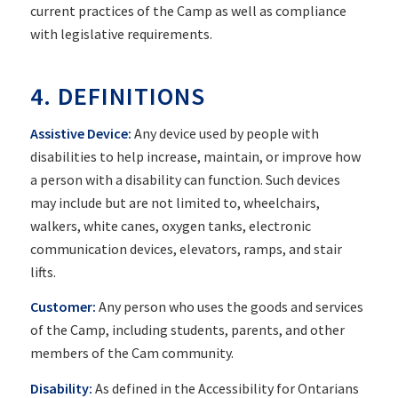
current practices of the Camp as well as compliance
with legislative requirements.
4. DEFINITIONS
Assistive Device:
Any device used by people with
disabilities to help increase, maintain, or improve how
a person with a disability can function. Such devices
may include but are not limited to, wheelchairs,
walkers, white canes, oxygen tanks, electronic
communication devices, elevators, ramps, and stair
lifts.
Customer:
Any person who uses the goods and services
of the Camp, including students, parents, and other
members of the Cam community.
Disability:
As defined in the Accessibility for Ontarians