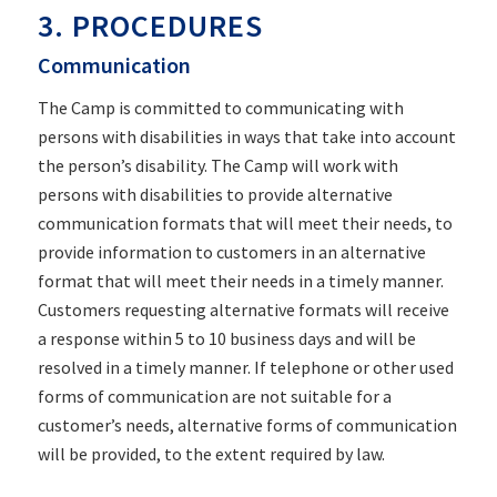
3. PROCEDURES
Communication
The Camp is committed to communicating with
persons with disabilities in ways that take into account
the person’s disability. The Camp will work with
persons with disabilities to provide alternative
communication formats that will meet their needs, to
provide information to customers in an alternative
format that will meet their needs in a timely manner.
Customers requesting alternative formats will receive
a response within 5 to 10 business days and will be
resolved in a timely manner. If telephone or other used
forms of communication are not suitable for a
customer’s needs, alternative forms of communication
will be provided, to the extent required by law.