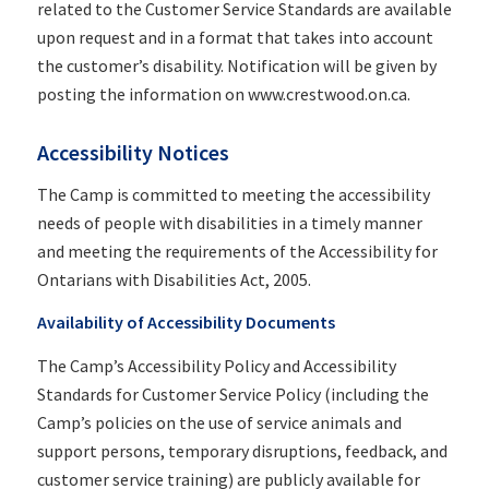
related to the Customer Service Standards are available
upon request and in a format that takes into account
the customer’s disability. Notification will be given by
posting the information on www.crestwood.on.ca.
Accessibility Notices
The Camp is committed to meeting the accessibility
needs of people with disabilities in a timely manner
and meeting the requirements of the Accessibility for
Ontarians with Disabilities Act, 2005.
Availability of Accessibility Documents
The Camp’s Accessibility Policy and Accessibility
Standards for Customer Service Policy (including the
Camp’s policies on the use of service animals and
support persons, temporary disruptions, feedback, and
customer service training) are publicly available for