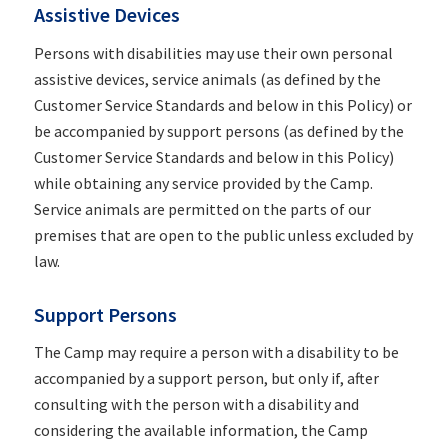
Assistive Devices
Persons with disabilities may use their own personal
assistive devices, service animals (as defined by the
Customer Service Standards and below in this Policy) or
be accompanied by support persons (as defined by the
Customer Service Standards and below in this Policy)
while obtaining any service provided by the Camp.
Service animals are permitted on the parts of our
premises that are open to the public unless excluded by
law.
Support Persons
The Camp may require a person with a disability to be
accompanied by a support person, but only if, after
consulting with the person with a disability and
considering the available information, the Camp