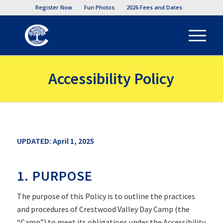
Register Now
Fun Photos
2026 Fees and Dates
Accessibility Policy
UPDATED: April 1, 2025
1. PURPOSE
The purpose of this Policy is to outline the practices
and procedures of Crestwood Valley Day Camp (the
“Camp”) to meet its obligations under the Accessibility