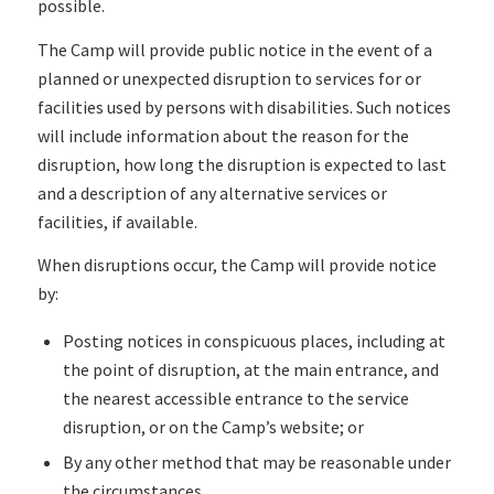
possible.
The Camp will provide public notice in the event of a
planned or unexpected disruption to services for or
facilities used by persons with disabilities. Such notices
will include information about the reason for the
disruption, how long the disruption is expected to last
and a description of any alternative services or
facilities, if available.
When disruptions occur, the Camp will provide notice
by:
Posting notices in conspicuous places, including at
the point of disruption, at the main entrance, and
the nearest accessible entrance to the service
disruption, or on the Camp’s website; or
By any other method that may be reasonable under
the circumstances.