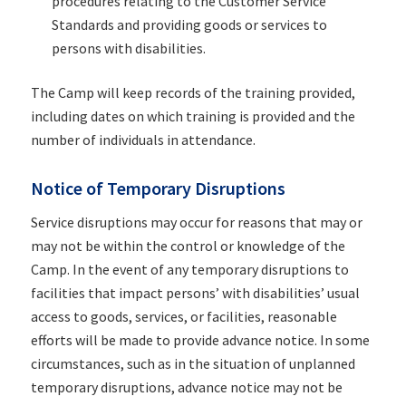
procedures relating to the Customer Service
Standards and providing goods or services to
persons with disabilities.
The Camp will keep records of the training provided,
including dates on which training is provided and the
number of individuals in attendance.
Notice of Temporary Disruptions
Service disruptions may occur for reasons that may or
may not be within the control or knowledge of the
Camp. In the event of any temporary disruptions to
facilities that impact persons’ with disabilities’ usual
access to goods, services, or facilities, reasonable
efforts will be made to provide advance notice. In some
circumstances, such as in the situation of unplanned
temporary disruptions, advance notice may not be