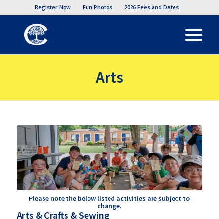
Register Now
Fun Photos
2026 Fees and Dates
Arts
Please note the below listed activities are subject to
change.
Arts & Crafts & Sewing