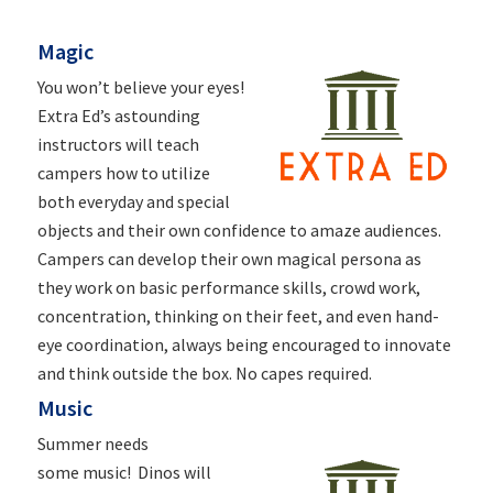
Magic
You won’t believe your eyes!
Extra Ed’s astounding
instructors will teach
campers how to utilize
both everyday and special
objects and their own confidence to amaze audiences.
Campers can develop their own magical persona as
they work on basic performance skills, crowd work,
concentration, thinking on their feet, and even hand-
eye coordination, always being encouraged to innovate
and think outside the box. No capes required.
Music
Summer needs
some
music
! Dinos will