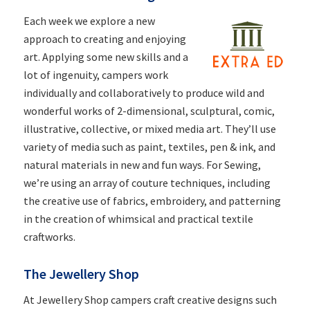
Each week we explore a new
approach to creating and enjoying
art. Applying some new skills and a
lot of ingenuity, campers work
individually and collaboratively to produce wild and
wonderful works of 2-dimensional, sculptural, comic,
illustrative, collective, or mixed media art. They’ll use
variety of media such as paint, textiles, pen & ink, and
natural materials in new and fun ways. For Sewing,
we’re using an array of couture techniques, including
the creative use of fabrics, embroidery, and patterning
in the creation of whimsical and practical textile
craftworks.
The Jewellery Shop
At Jewellery Shop campers craft creative designs such