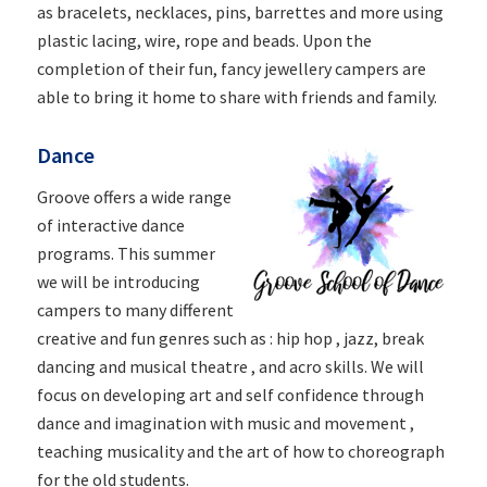
as bracelets, necklaces, pins, barrettes and more using
plastic lacing, wire, rope and beads. Upon the
completion of their fun, fancy jewellery campers are
able to bring it home to share with friends and family.
Dance
Groove offers a wide range
of interactive dance
programs. This summer
we will be introducing
campers to many different
creative and fun genres such as : hip hop , jazz, break
dancing and musical theatre , and acro skills. We will
focus on developing art and self confidence through
dance and imagination with music and movement ,
teaching musicality and the art of how to choreograph
for the old students.