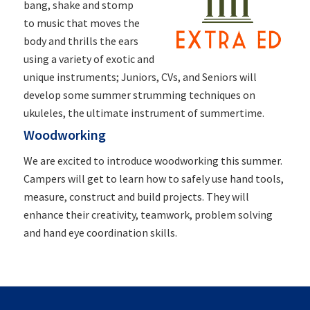
bang, shake and stomp
to
music
that moves the
body and thrills the ears
using a variety of exotic and
unique instruments; Juniors, CVs, and Seniors will
develop some summer strumming techniques on
ukuleles, the ultimate instrument of summertime.
Woodworking
We are excited to introduce woodworking this summer.
Campers will get to learn how to safely use hand tools,
measure, construct and build projects. They will
enhance their creativity, teamwork, problem solving
and hand eye coordination skills.