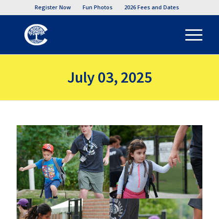
Register Now
Fun Photos
2026 Fees and Dates
July 03, 2025