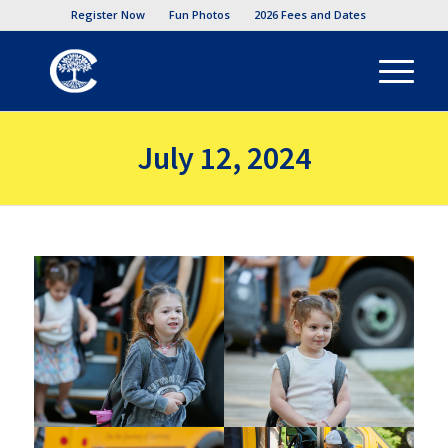
Register Now
Fun Photos
2026 Fees and Dates
July 12, 2024