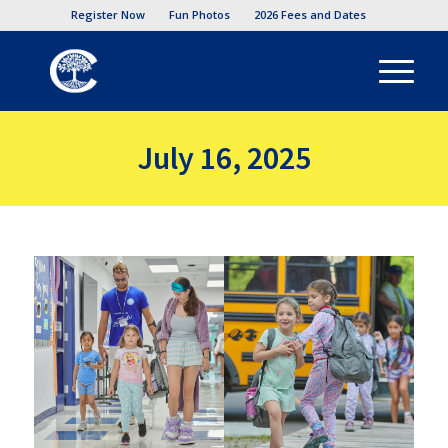
Register Now
Fun Photos
2026 Fees and Dates
July 16, 2025