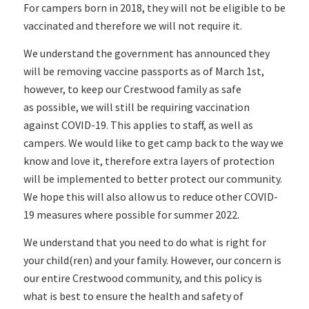
For campers born in 2018, they will not be eligible to be
vaccinated and therefore we will not require it.
We understand the government has announced they
will be removing vaccine passports as of March 1st,
however, to keep our Crestwood family as safe
as possible, we will still be requiring vaccination
against COVID-19. This applies to staff, as well as
campers. We would like to get camp back to the way we
know and love it, therefore extra layers of protection
will be implemented to better protect our community.
We hope this will also allow us to reduce other COVID-
19 measures where possible for summer 2022.
We understand that you need to do what is right for
your child(ren) and your family. However, our concern is
our entire Crestwood community, and this policy is
what is best to ensure the health and safety of