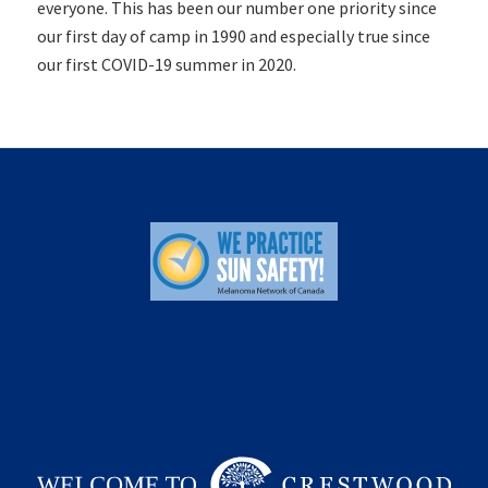
everyone. This has been our number one priority since
our first day of camp in 1990 and especially true since
our first COVID-19 summer in 2020.