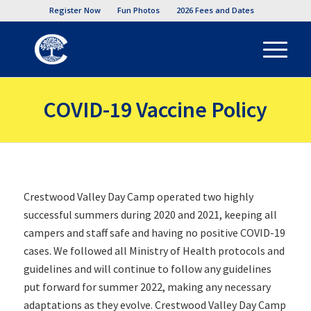
Register Now
Fun Photos
2026 Fees and Dates
COVID-19 Vaccine Policy
Crestwood Valley Day Camp operated two highly
successful summers during 2020 and 2021, keeping all
campers and staff safe and having no positive COVID-19
cases. We followed all Ministry of Health protocols and
guidelines and will continue to follow any guidelines
put forward for summer 2022, making any necessary
adaptations as they evolve. Crestwood Valley Day Camp