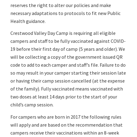
reserves the right to alter our policies and make
necessary adaptations to protocols to fit new Public
Health guidance.
Crestwood Valley Day Camp is requiring all eligible
campers and staff to be fully vaccinated against COVID-
19 before their first day of camp (5 years and older). We
will be collecting a copy of the government issued QR
code to add to each camper and staff’s file. Failure to do
so may result in your camper starting their session late
or having their camp session cancelled (at the expense
of the family). Fully vaccinated means vaccinated with
two doses at least 14 days prior to the start of your
child’s camp session.
For campers who are born in 2017 the following rules
will apply and are based on the recommendation that
campers receive their vaccinations within an 8-week