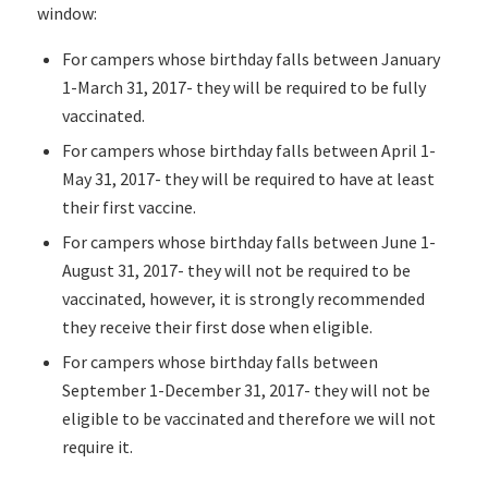
window:
For campers whose birthday falls between January
1-March 31, 2017- they will be required to be fully
vaccinated.
For campers whose birthday falls between April 1-
May 31, 2017- they will be required to have at least
their first vaccine.
For campers whose birthday falls between June 1-
August 31, 2017- they will not be required to be
vaccinated, however, it is strongly recommended
they receive their first dose when eligible.
For campers whose birthday falls between
September 1-December 31, 2017- they will not be
eligible to be vaccinated and therefore we will not
require it.