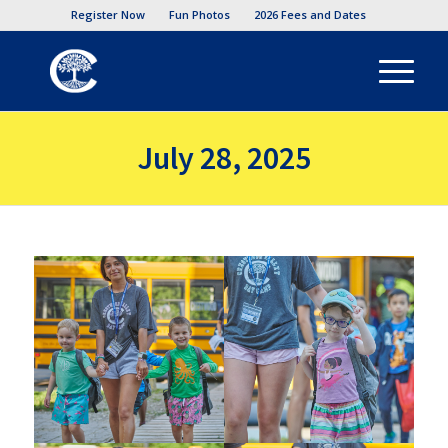
Register Now
Fun Photos
2026 Fees and Dates
July 28, 2025