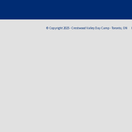
© Copyright 2025 - Crestwood Valley Day Camp - Toronto, ON