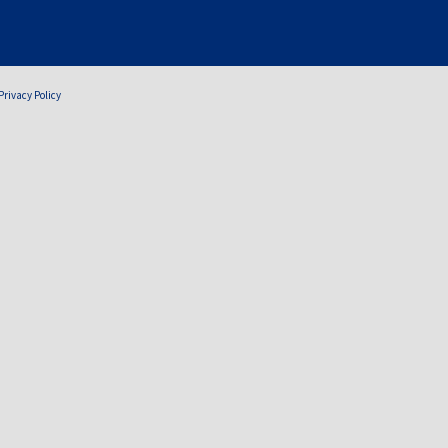
Privacy Policy