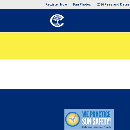
Register Now
Fun Photos
2026 Fees and Dates