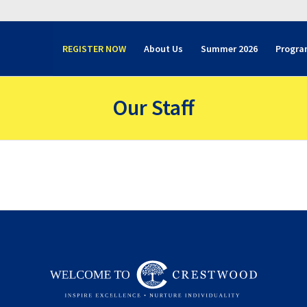
REGISTER NOW
About Us
Summer 2026
Progra
Our Staff