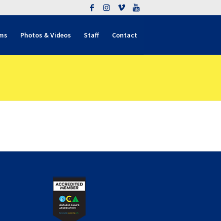
ms
Photos & Videos
Staff
Contact