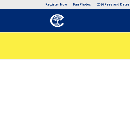
Register Now
Fun Photos
2026 Fees and Dates