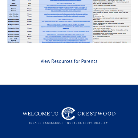
View Resources for Parents