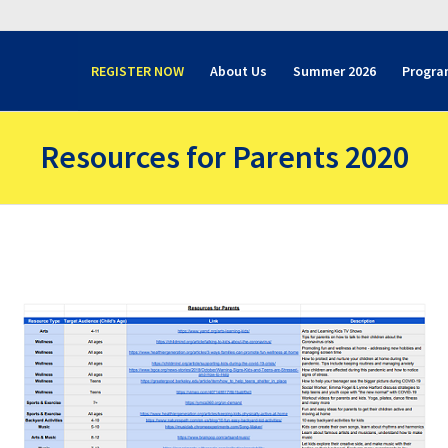
REGISTER NOW
About Us
Summer 2026
Progra
Resources for Parents 2020