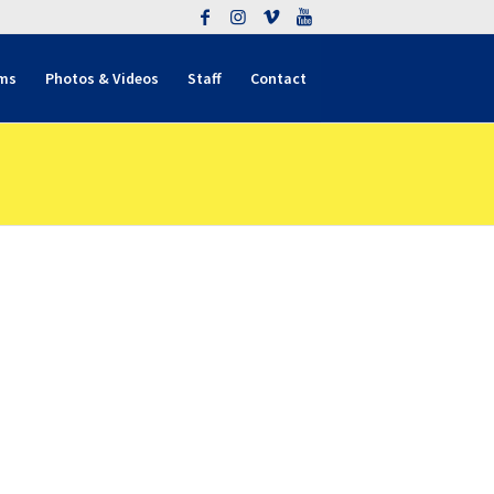
ms
Photos & Videos
Staff
Contact